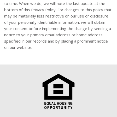
to time. When we do, we will note the last update at the
bottom of this Privacy Policy. For changes to this policy that
may be materially less restrictive on our use or disclosure
of your personally identifiable information, we will obtain
your consent before implementing the change by sending a
notice to your primary email address or home address
specified in our records and by placing a prominent notice
on our website.