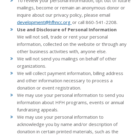
To review your personal information, opt out of future
mailings, become or remain an anonymous donor or
inquire about our privacy policy, please email
development@hfhncc.org
or call 860-541-2208.
Use and Disclosure of Personal Information
We will not sell, trade or rent your personal
information, collected on the website or through any
other business activities with, anyone else.
We will not send you mailings on behalf of other
organizations.
We will collect payment information, billing address
and other information necessary to process a
donation or event registration.
We may use your personal information to send you
information about HFH programs, events or annual
fundraising appeals.
We may use your personal information to
acknowledge you by name and/or description of
donation in certain printed materials, such as the