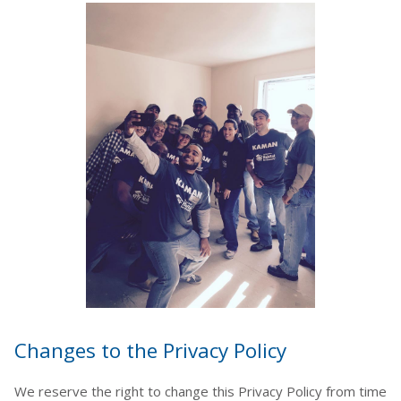
Changes to the Privacy Policy
We reserve the right to change this Privacy Policy from time