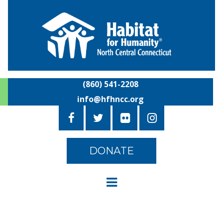
(860) 541-2208
info@hfhncc.org
DONATE