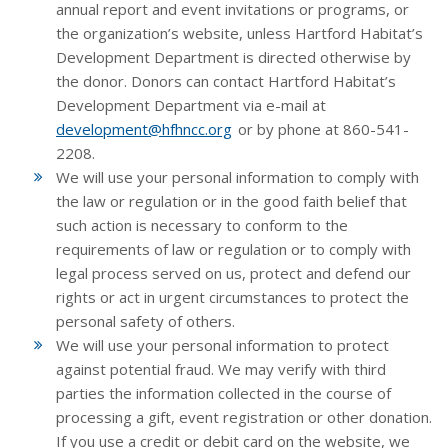
annual report and event invitations or programs, or
the organization’s website, unless Hartford Habitat’s
Development Department is directed otherwise by
the donor. Donors can contact Hartford Habitat’s
Development Department via e-mail at
development@hfhncc.org
or by phone at 860-541-
2208.
We will use your personal information to comply with
the law or regulation or in the good faith belief that
such action is necessary to conform to the
requirements of law or regulation or to comply with
legal process served on us, protect and defend our
rights or act in urgent circumstances to protect the
personal safety of others.
We will use your personal information to protect
against potential fraud. We may verify with third
parties the information collected in the course of
processing a gift, event registration or other donation.
If you use a credit or debit card on the website, we