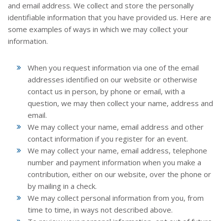
and email address. We collect and store the personally
identifiable information that you have provided us. Here are
some examples of ways in which we may collect your
information.
When you request information via one of the email
addresses identified on our website or otherwise
contact us in person, by phone or email, with a
question, we may then collect your name, address and
email.
We may collect your name, email address and other
contact information if you register for an event.
We may collect your name, email address, telephone
number and payment information when you make a
contribution, either on our website, over the phone or
by mailing in a check.
We may collect personal information from you, from
time to time, in ways not described above.