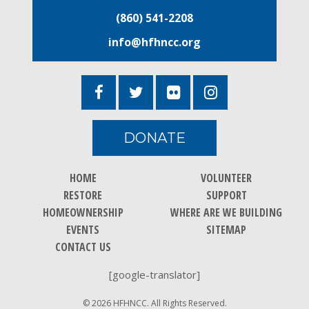
(860) 541-2208
info@hfhncc.org
DONATE
HOME
VOLUNTEER
RESTORE
SUPPORT
HOMEOWNERSHIP
WHERE ARE WE BUILDING
EVENTS
SITEMAP
CONTACT US
[google-translator]
© 2026 HFHNCC. All Rights Reserved.