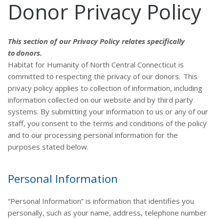
Donor Privacy Policy
This section of our Privacy Policy relates specifically
to donors.
Habitat for Humanity of North Central Connecticut is
committed to respecting the privacy of our donors. This
privacy policy applies to collection of information, including
information collected on our website and by third party
systems. By submitting your information to us or any of our
staff, you consent to the terms and conditions of the policy
and to our processing personal information for the
purposes stated below.
Personal Information
“Personal Information” is information that identifies you
personally, such as your name, address, telephone number