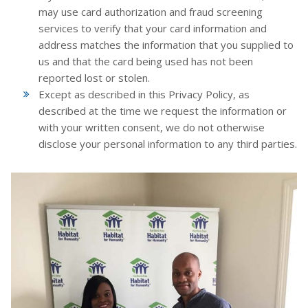
may use card authorization and fraud screening
services to verify that your card information and
address matches the information that you supplied to
us and that the card being used has not been
reported lost or stolen.
Except as described in this Privacy Policy, as
described at the time we request the information or
with your written consent, we do not otherwise
disclose your personal information to any third parties.